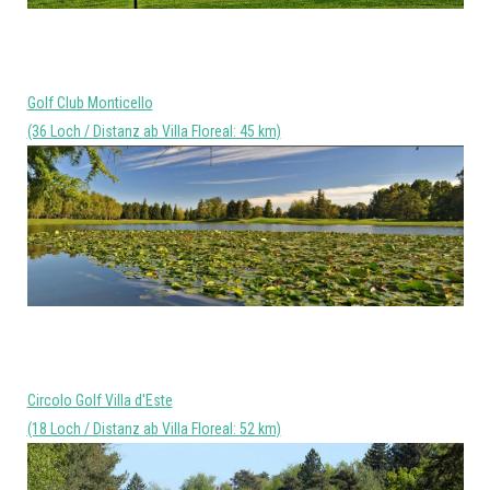
Golf Club Monticello
(36 Loch / Distanz ab Villa Floreal: 45 km)
Circolo Golf Villa d'Este
(18 Loch / Distanz ab Villa Floreal: 52 km)