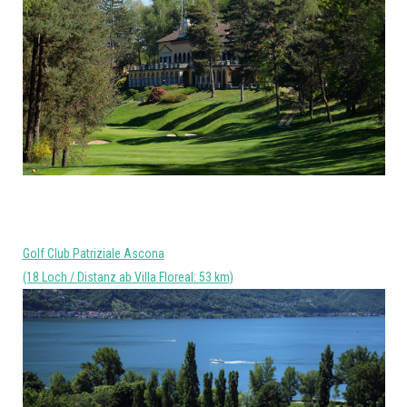
Golf Club Patriziale Ascona
(18 Loch / Distanz ab Villa Floreal: 53 km)