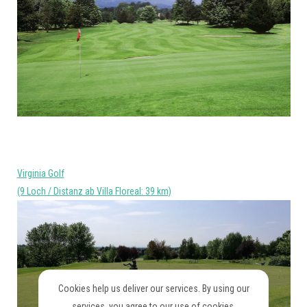
Virginia Golf
(9 Loch / Distanz ab Villa Floreal: 39 km)
Cookies help us deliver our services. By using our
services, you agree to our use of cookies.