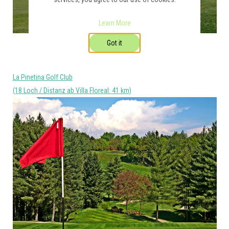
Learn More
Got it
La Pinetina Golf Club
(18 Loch / Distanz ab Villa Floreal: 41 km)