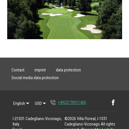
Contact
imprint
data protection
Social media data protection
Faceb
+4922170911400
English
USD
I-21031 Cadegliano-Viconago,
©
2026
Villa Floreal, I-1031
Italy
.
Cadegliano-Viconago
All rights