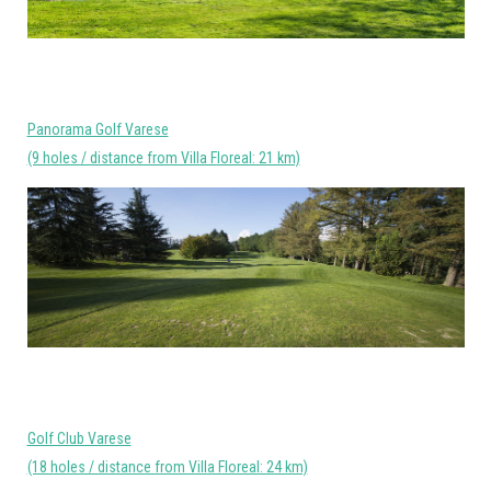
Panorama Golf Varese
(9 holes / distance from Villa Floreal: 21 km)
Golf Club Varese
(18 holes / distance from Villa Floreal: 24 km)