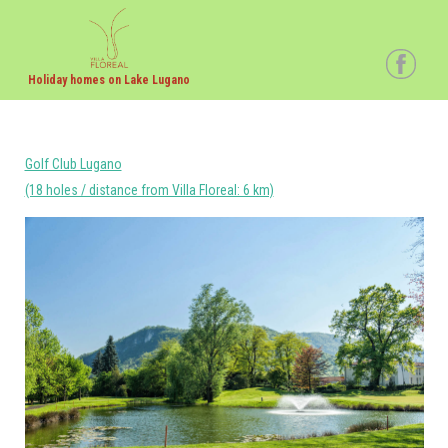
Holiday homes on Lake Lugano
Golf Club Lugano
(18 holes / distance from Villa Floreal: 6 km)