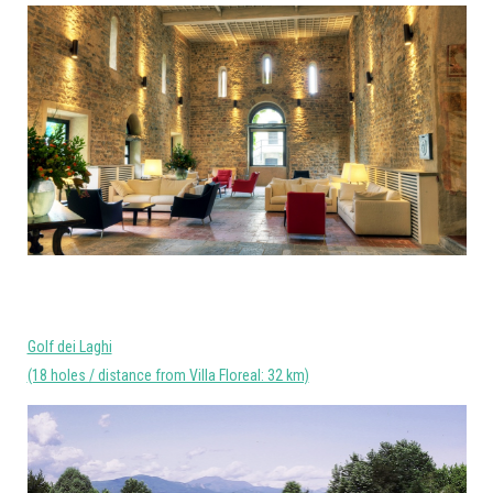
Golf dei Laghi
(18 holes / distance from Villa Floreal: 32 km)